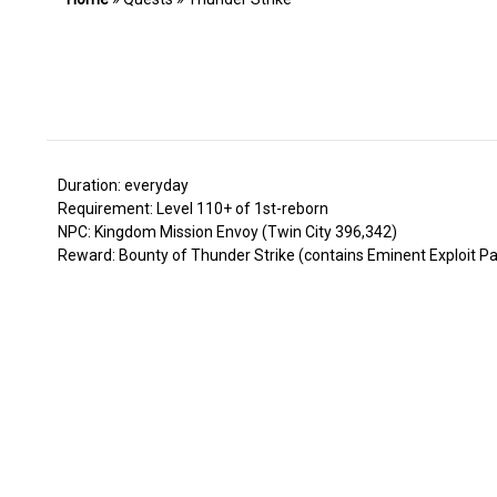
Duration: everyday
Requirement: Level 110+ of 1st-reborn
NPC: Kingdom Mission Envoy (Twin City 396,342)
Reward: Bounty of Thunder Strike (contains Eminent Exploit Pac