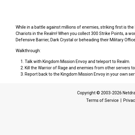
While in a battle against millions of enemies, striking first is the
Chariots in the Realm! When you collect 300 Strike Points, a wo
Defensive Barrier, Dark Crystal or beheading their Military Office
Walkthrough:
Talk with Kingdom Mission Envoy and teleport to Realm.
Kill the Warrior of Rage and enemies from other servers to
Report back to the Kingdom Mission Envoy in your own ser
Copyright © 2003-2026 Netdra
Terms of Service
|
Privac