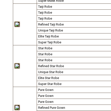
Super Mask Robe
Taiji Robe
Taiji Robe
Taiji Robe
Refined Taiji Robe
Unique Taiji Robe
Elite Taiji Robe
Super Taiji Robe
Star Robe
Star Robe
Star Robe
Refined Star Robe
Unique Star Robe
Elite Star Robe
Super Star Robe
Pure Gown
Pure Gown
Pure Gown
Refined Pure Gown