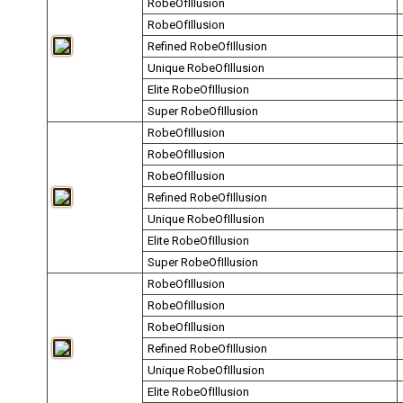
RobeOfIllusion
RobeOfIllusion
Refined RobeOfIllusion
Unique RobeOfIllusion
Elite RobeOfIllusion
Super RobeOfIllusion
RobeOfIllusion
RobeOfIllusion
RobeOfIllusion
Refined RobeOfIllusion
Unique RobeOfIllusion
Elite RobeOfIllusion
Super RobeOfIllusion
RobeOfIllusion
RobeOfIllusion
RobeOfIllusion
Refined RobeOfIllusion
Unique RobeOfIllusion
Elite RobeOfIllusion