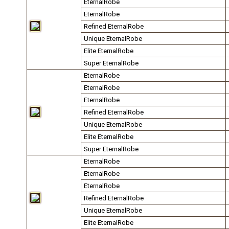
EternalRobe
EternalRobe
Refined EternalRobe
Unique EternalRobe
Elite EternalRobe
Super EternalRobe
EternalRobe
EternalRobe
EternalRobe
Refined EternalRobe
Unique EternalRobe
Elite EternalRobe
Super EternalRobe
EternalRobe
EternalRobe
EternalRobe
Refined EternalRobe
Unique EternalRobe
Elite EternalRobe