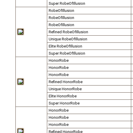
Super RobeOfIllusion
RobeOfIllusion
RobeOfIllusion
RobeOfIllusion
Refined RobeOfIllusion
Unique RobeOfIllusion
Elite RobeOfIllusion
Super RobeOfIllusion
HonorRobe
HonorRobe
HonorRobe
Refined HonorRobe
Unique HonorRobe
Elite HonorRobe
Super HonorRobe
HonorRobe
HonorRobe
HonorRobe
Refined HonorRobe