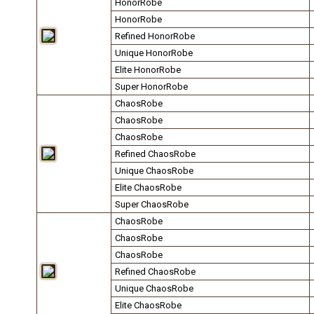
HonorRobe
HonorRobe
Refined HonorRobe
Unique HonorRobe
Elite HonorRobe
Super HonorRobe
ChaosRobe
ChaosRobe
ChaosRobe
Refined ChaosRobe
Unique ChaosRobe
Elite ChaosRobe
Super ChaosRobe
ChaosRobe
ChaosRobe
ChaosRobe
Refined ChaosRobe
Unique ChaosRobe
Elite ChaosRobe