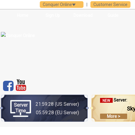
Conquer Online
|
Customer Service
Home
Sign Up
Download
Guide
Server:
NEW
21:59:28
(US Server)
Server
Sk
Time
05:59:28
(EU Server)
More >