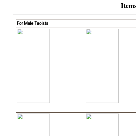
Item
For Male Taoists