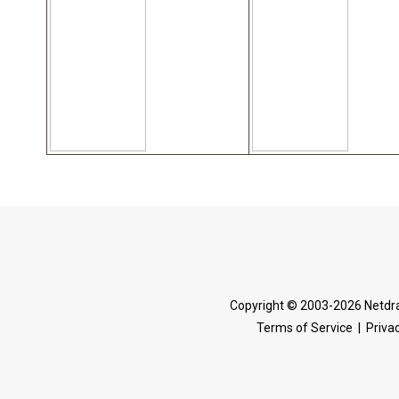
Copyright © 2003-2026 Netdra
Terms of Service
|
Privac