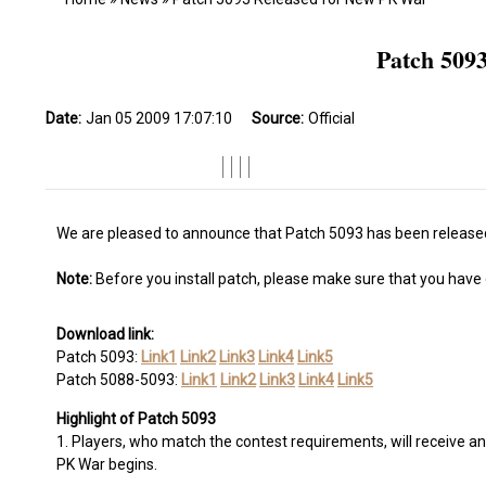
Patch 509
Date:
Jan 05 2009 17:07:10
Source:
Official
We are pleased to announce that Patch 5093 has been released
Note:
Before you install patch, please make sure that you have co
Download link:
Patch 5093:
Link1
Link2
Link3
Link4
Link5
Patch 5088-5093:
Link1
Link2
Link3
Link4
Link5
Highlight of Patch 5093
1. Players, who match the contest requirements, will receive an 
PK War begins.