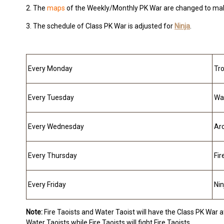
2. The
maps
of the Weekly/Monthly PK War are changed to make
3. The schedule of Class PK War is adjusted for
Ninja
.
Every Monday
Tr
Every Tuesday
Wa
Every Wednesday
Ar
Every Thursday
Fir
Every Friday
Nin
Note:
Fire Taoists and Water Taoist will have the Class PK War at
Water Taoists while Fire Taoists will fight Fire Taoists.