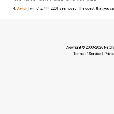
4.
David
(Twin City, 444 220) is removed. The quest, that you ca
Copyright © 2003-2026 Netdra
Terms of Service
|
Privac