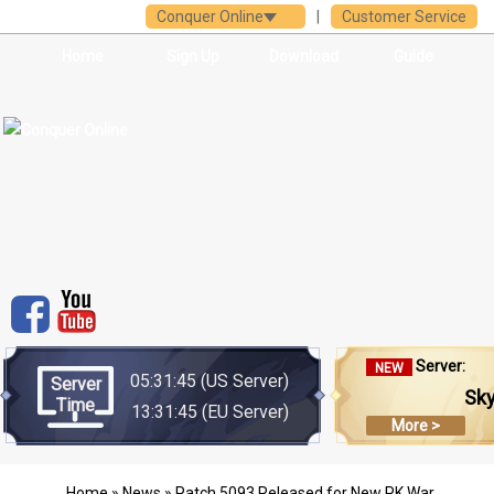
Conquer Online
|
Customer Service
Home
Sign Up
Download
Guide
Server:
NEW
05:31:45
(US Server)
Server
Sk
Time
13:31:45
(EU Server)
More >
Home
»
News
» Patch 5093 Released for New PK War