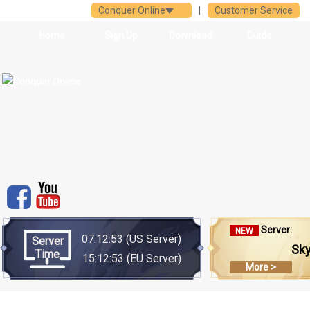
Conquer Online
|
Customer Service
Home
Sign Up
Download
Guide
Server:
NEW
07:12:53
(US Server)
Server
Sk
Time
15:12:53
(EU Server)
More >