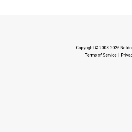
Copyright © 2003-2026 Netdra
Terms of Service
|
Privac