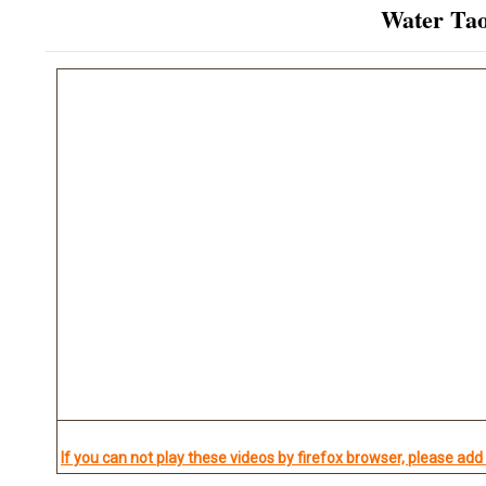
Water Taoi
If you can not play these videos by firefox browser, please add