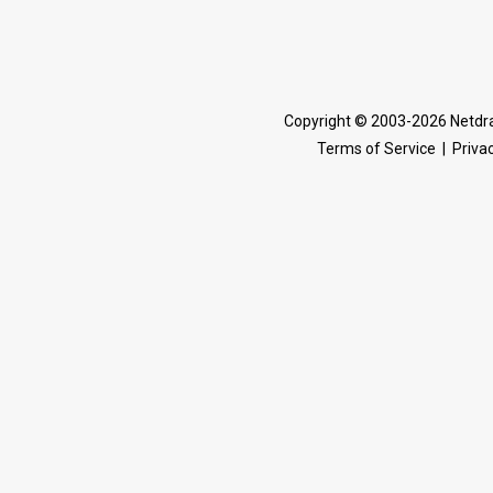
Copyright © 2003-2026 Netdra
Terms of Service
|
Privac