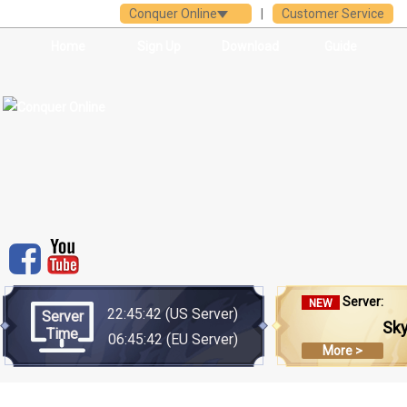
Conquer Online
|
Customer Service
Home
Sign Up
Download
Guide
Server:
NEW
22:45:42
(US Server)
Server
Sk
Time
06:45:42
(EU Server)
More >