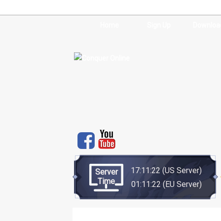
Home
Sign Up
Downloa
17:11:22
(US Server)
Server
Time
01:11:22
(EU Server)