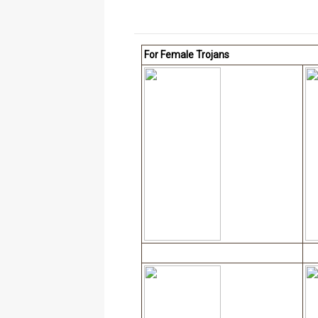
For Female Trojans