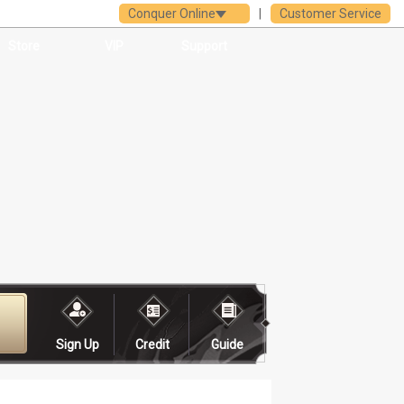
Conquer Online
|
Customer Service
Store
VIP
Support
Sign Up
Credit
Guide