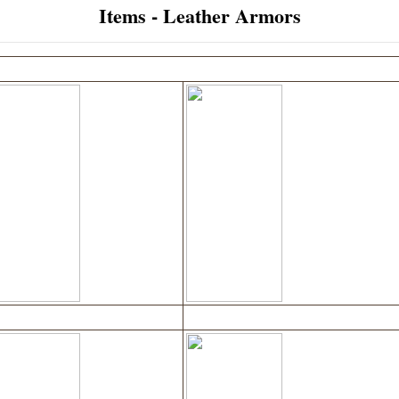
Items - Leather Armors