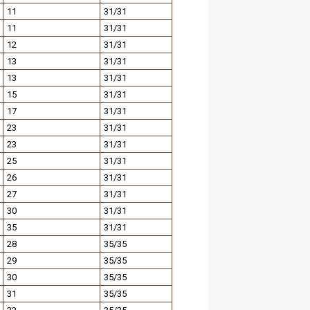
11
31/31
11
31/31
12
31/31
13
31/31
13
31/31
15
31/31
17
31/31
23
31/31
23
31/31
25
31/31
26
31/31
27
31/31
30
31/31
35
31/31
28
35/35
29
35/35
30
35/35
31
35/35