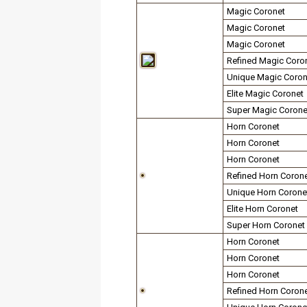
Magic Coronet
Magic Coronet
Magic Coronet
Refined Magic Coro
Unique Magic Coron
Elite Magic Coronet
Super Magic Corone
Horn Coronet
Horn Coronet
Horn Coronet
Refined Horn Coron
Unique Horn Corone
Elite Horn Coronet
Super Horn Coronet
Horn Coronet
Horn Coronet
Horn Coronet
Refined Horn Coron