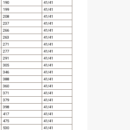
190
41/41
199
41/41
208
41/41
237
41/41
266
41/41
263
41/41
271
41/41
277
41/41
291
41/41
305
41/41
346
41/41
388
41/41
360
41/41
371
41/41
379
41/41
398
41/41
417
41/41
475
41/41
530
41/41