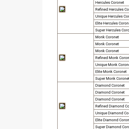
Hercules Coronet
Refined Hercules Co
Unique Hercules Co
Elite Hercules Coron
Super Hercules Cor
Monk Coronet
Monk Coronet
Monk Coronet
Refined Monk Coron
Unique Monk Coron
Elite Monk Coronet
Super Monk Corone
Diamond Coronet
Diamond Coronet
Diamond Coronet
Refined Diamond Co
Unique Diamond Co
Elite Diamond Coron
Super Diamond Cor