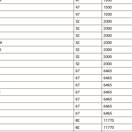
t
47
1300
47
1300
47
1300
52
2000
52
2000
52
2000
et
52
2000
t
52
2000
52
2000
52
2000
67
6465
67
6465
67
6465
t
67
6465
67
6465
67
6465
67
6465
82
11770
82
11770