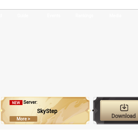
d
Guide
Events
Rankings
Media
Server:
NEW
SkyStep
Download
More >