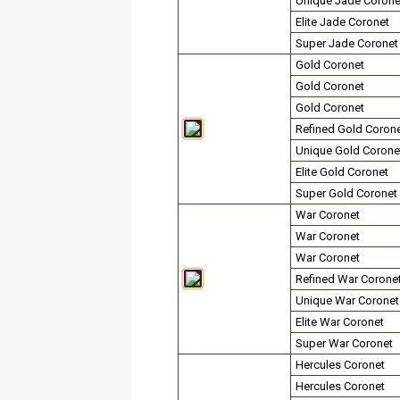
Unique Jade Corone
Elite Jade Coronet
Super Jade Coronet
Gold Coronet
Gold Coronet
Gold Coronet
Refined Gold Coron
Unique Gold Corone
Elite Gold Coronet
Super Gold Coronet
War Coronet
War Coronet
War Coronet
Refined War Corone
Unique War Coronet
Elite War Coronet
Super War Coronet
Hercules Coronet
Hercules Coronet