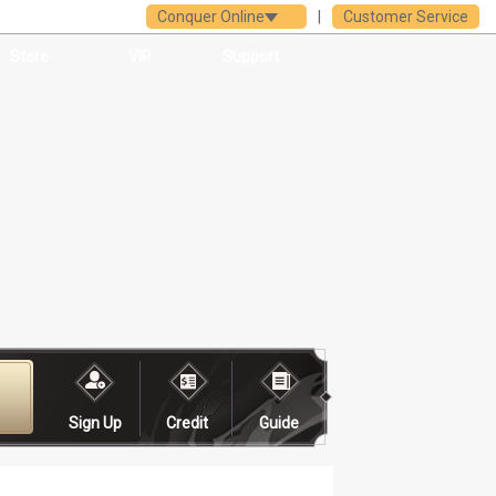
Conquer Online
|
Customer Service
Store
VIP
Support
Sign Up
Credit
Guide