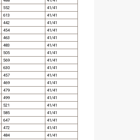
488
41/41
552
41/41
613
41/41
442
41/41
454
41/41
463
41/41
483
41/41
505
41/41
569
41/41
630
41/41
457
41/41
469
41/41
479
41/41
499
41/41
521
41/41
585
41/41
647
41/41
472
41/41
484
41/41