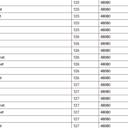
125
48080
et
125
48080
t
125
48080
125
48080
125
48080
126
48080
126
48080
126
48080
net
126
48080
net
126
48080
126
48080
t
126
48080
127
48080
127
48080
127
48080
net
127
48080
net
127
48080
127
48080
t
127
48080