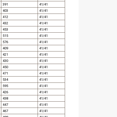
391
41/41
403
41/41
412
41/41
432
41/41
453
41/41
515
41/41
576
41/41
409
41/41
421
41/41
430
41/41
450
41/41
471
41/41
534
41/41
595
41/41
426
41/41
438
41/41
447
41/41
467
41/41