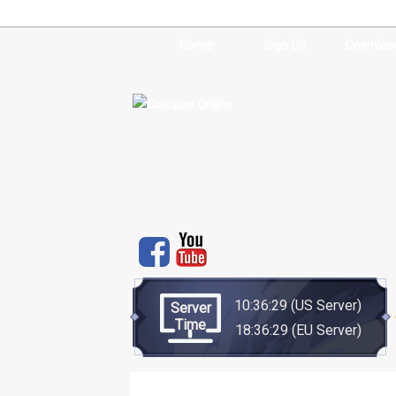
Home
Sign Up
Downloa
10:36:30
(US Server)
Server
Time
18:36:30
(EU Server)