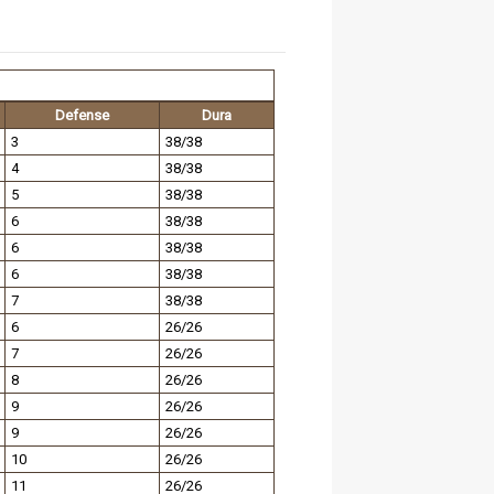
Defense
Dura
3
38/38
4
38/38
5
38/38
6
38/38
6
38/38
6
38/38
7
38/38
6
26/26
7
26/26
8
26/26
9
26/26
9
26/26
10
26/26
11
26/26