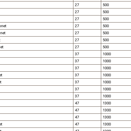
27
500
27
500
27
500
onet
27
500
net
27
500
t
27
500
et
27
500
37
1000
37
1000
37
1000
et
37
1000
t
37
1000
37
1000
37
1000
47
1300
47
1300
47
1300
et
47
1300