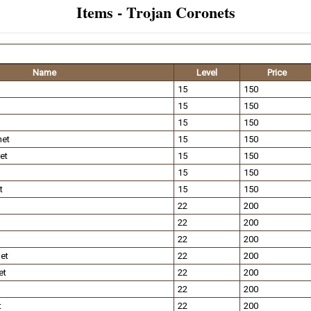
Items - Trojan Coronets
Name
Level
Price
15
150
15
150
15
150
net
15
150
et
15
150
15
150
t
15
150
22
200
22
200
22
200
et
22
200
et
22
200
22
200
t
22
200