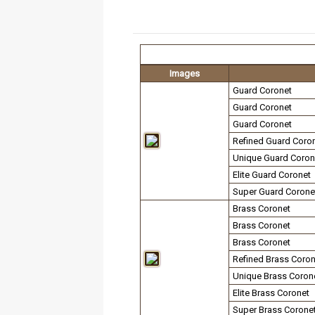
Images
Guard Coronet
Guard Coronet
Guard Coronet
Refined Guard Coro
Unique Guard Coron
Elite Guard Coronet
Super Guard Corone
Brass Coronet
Brass Coronet
Brass Coronet
Refined Brass Coron
Unique Brass Coron
Elite Brass Coronet
Super Brass Corone