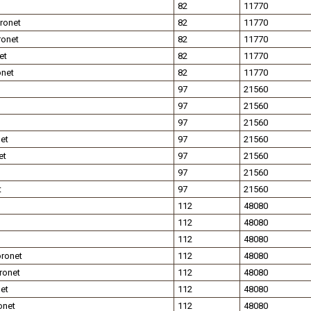
82
11770
ronet
82
11770
ronet
82
11770
et
82
11770
onet
82
11770
97
21560
97
21560
97
21560
et
97
21560
et
97
21560
97
21560
t
97
21560
112
48080
112
48080
112
48080
ronet
112
48080
ronet
112
48080
et
112
48080
onet
112
48080