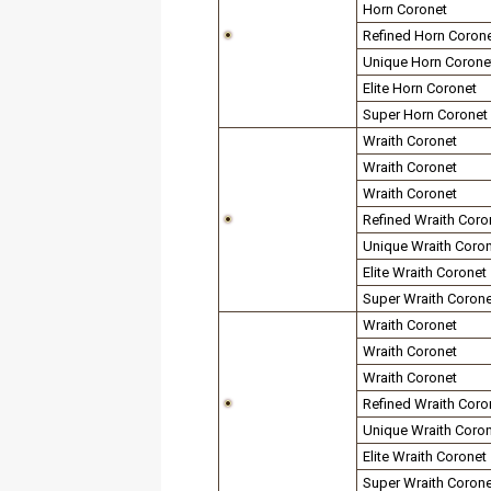
Horn Coronet
Refined Horn Coron
Unique Horn Corone
Elite Horn Coronet
Super Horn Coronet
Wraith Coronet
Wraith Coronet
Wraith Coronet
Refined Wraith Coro
Unique Wraith Coro
Elite Wraith Coronet
Super Wraith Corone
Wraith Coronet
Wraith Coronet
Wraith Coronet
Refined Wraith Coro
Unique Wraith Coro
Elite Wraith Coronet
Super Wraith Corone