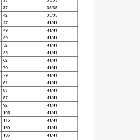
33
35/35
37
35/35
42
35/35
47
41/41
49
41/41
50
41/41
52
41/41
55
41/41
62
41/41
70
41/41
79
41/41
81
41/41
83
41/41
87
41/41
92
41/41
105
41/41
116
41/41
180
41/41
186
41/41