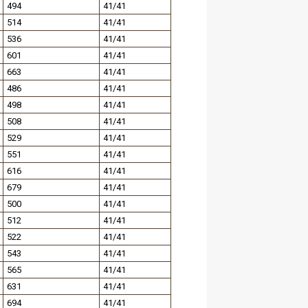
494
41/41
514
41/41
536
41/41
601
41/41
663
41/41
486
41/41
498
41/41
508
41/41
529
41/41
551
41/41
616
41/41
679
41/41
500
41/41
512
41/41
522
41/41
543
41/41
565
41/41
631
41/41
694
41/41