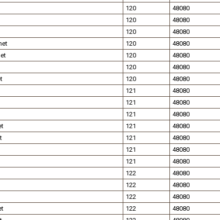
120
48080
120
48080
120
48080
net
120
48080
et
120
48080
120
48080
t
120
48080
121
48080
121
48080
121
48080
et
121
48080
t
121
48080
121
48080
121
48080
122
48080
122
48080
122
48080
et
122
48080