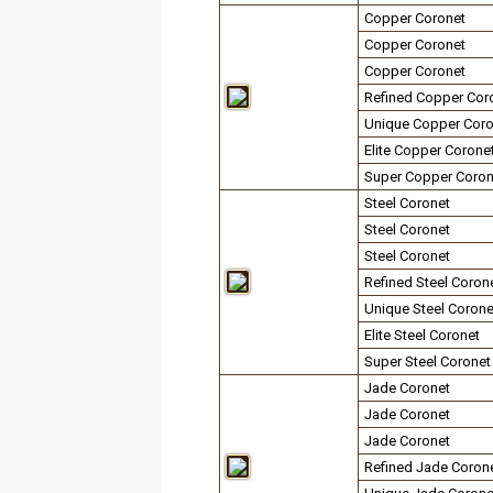
Copper Coronet
Copper Coronet
Copper Coronet
Refined Copper Cor
Unique Copper Coro
Elite Copper Corone
Super Copper Coron
Steel Coronet
Steel Coronet
Steel Coronet
Refined Steel Coron
Unique Steel Corone
Elite Steel Coronet
Super Steel Coronet
Jade Coronet
Jade Coronet
Jade Coronet
Refined Jade Coron