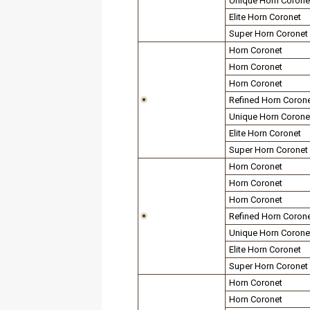
Unique Horn Corone
Elite Horn Coronet
Super Horn Coronet
Horn Coronet
Horn Coronet
Horn Coronet
Refined Horn Coron
Unique Horn Corone
Elite Horn Coronet
Super Horn Coronet
Horn Coronet
Horn Coronet
Horn Coronet
Refined Horn Coron
Unique Horn Corone
Elite Horn Coronet
Super Horn Coronet
Horn Coronet
Horn Coronet