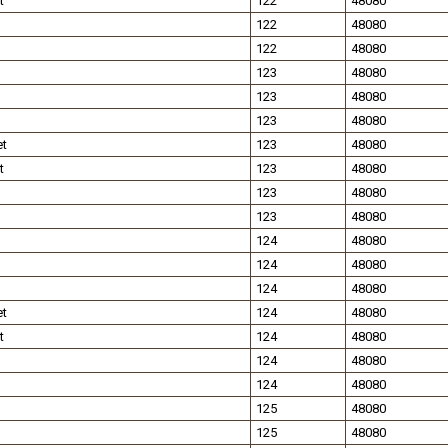
t
122
48080
122
48080
122
48080
123
48080
123
48080
123
48080
et
123
48080
t
123
48080
123
48080
123
48080
124
48080
124
48080
124
48080
et
124
48080
t
124
48080
124
48080
124
48080
125
48080
125
48080