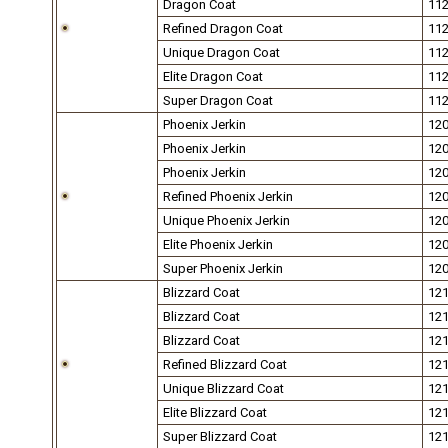
Dragon Coat
11
Refined Dragon Coat
11
Unique Dragon Coat
11
Elite Dragon Coat
11
Super Dragon Coat
11
Phoenix Jerkin
12
Phoenix Jerkin
12
Phoenix Jerkin
12
Refined Phoenix Jerkin
12
Unique Phoenix Jerkin
12
Elite Phoenix Jerkin
12
Super Phoenix Jerkin
12
Blizzard Coat
12
Blizzard Coat
12
Blizzard Coat
12
Refined Blizzard Coat
12
Unique Blizzard Coat
12
Elite Blizzard Coat
12
Super Blizzard Coat
12