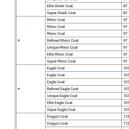
Elite Shark Coat
87
Super Shark Coat
87
Rhino Coat
97
Rhino Coat
97
Rhino Coat
97
Refined Rhino Coat
97
Unique Rhino Coat
97
Elite Rhino Coat
97
Super Rhino Coat
97
Eagle Coat
10
Eagle Coat
10
Eagle Coat
10
Refined Eagle Coat
10
Unique Eagle Coat
10
Elite Eagle Coat
10
Super Eagle Coat
10
Dragon Coat
11
Dragon Coat
11