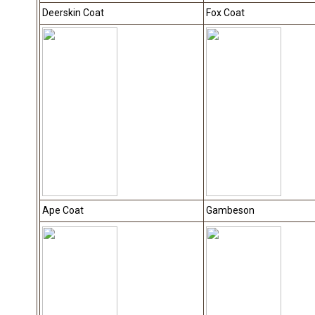
Deerskin Coat
Fox Coat
Ape Coat
Gambeson