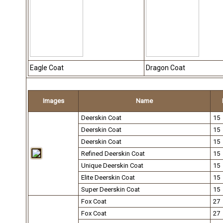
Eagle Coat
Dragon Coat
Images
Name
Deerskin Coat
15
Deerskin Coat
15
Deerskin Coat
15
Refined Deerskin Coat
15
Unique Deerskin Coat
15
Elite Deerskin Coat
15
Super Deerskin Coat
15
Fox Coat
27
Fox Coat
27