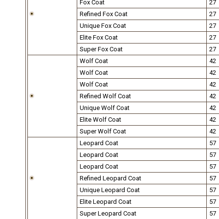
Fox Coat
27
Refined Fox Coat
27
Unique Fox Coat
27
Elite Fox Coat
27
Super Fox Coat
27
Wolf Coat
42
Wolf Coat
42
Wolf Coat
42
Refined Wolf Coat
42
Unique Wolf Coat
42
Elite Wolf Coat
42
Super Wolf Coat
42
Leopard Coat
57
Leopard Coat
57
Leopard Coat
57
Refined Leopard Coat
57
Unique Leopard Coat
57
Elite Leopard Coat
57
Super Leopard Coat
57