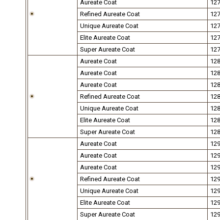
Aureate Coat
12
Refined Aureate Coat
12
Unique Aureate Coat
12
Elite Aureate Coat
12
Super Aureate Coat
12
Aureate Coat
12
Aureate Coat
12
Aureate Coat
12
Refined Aureate Coat
12
Unique Aureate Coat
12
Elite Aureate Coat
12
Super Aureate Coat
12
Aureate Coat
12
Aureate Coat
12
Aureate Coat
12
Refined Aureate Coat
12
Unique Aureate Coat
12
Elite Aureate Coat
12
Super Aureate Coat
12