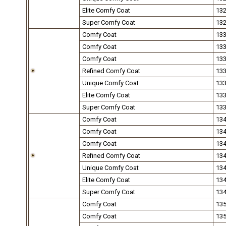
Elite Comfy Coat
13
Super Comfy Coat
13
Comfy Coat
13
Comfy Coat
13
Comfy Coat
13
Refined Comfy Coat
13
Unique Comfy Coat
13
Elite Comfy Coat
13
Super Comfy Coat
13
Comfy Coat
13
Comfy Coat
13
Comfy Coat
13
Refined Comfy Coat
13
Unique Comfy Coat
13
Elite Comfy Coat
13
Super Comfy Coat
13
Comfy Coat
13
Comfy Coat
13