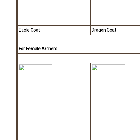
Eagle Coat
Dragon Coat
For Female Archers