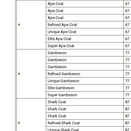
Ape Coat
67
Ape Coat
67
Ape Coat
67
Refined Ape Coat
67
Unique Ape Coat
67
Elite Ape Coat
67
Super Ape Coat
67
Gambeson
77
Gambeson
77
Gambeson
77
Refined Gambeson
77
Unique Gambeson
77
Elite Gambeson
77
Super Gambeson
77
Shark Coat
87
Shark Coat
87
Shark Coat
87
Refined Shark Coat
87
Unique Shark Coat
87