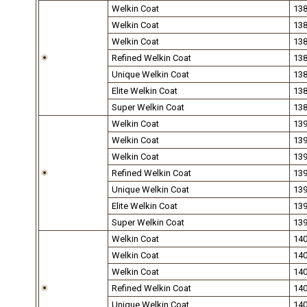
Welkin Coat
13
Welkin Coat
13
Welkin Coat
13
Refined Welkin Coat
13
Unique Welkin Coat
13
Elite Welkin Coat
13
Super Welkin Coat
13
Welkin Coat
13
Welkin Coat
13
Welkin Coat
13
Refined Welkin Coat
13
Unique Welkin Coat
13
Elite Welkin Coat
13
Super Welkin Coat
13
Welkin Coat
14
Welkin Coat
14
Welkin Coat
14
Refined Welkin Coat
14
Unique Welkin Coat
14