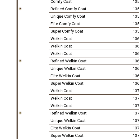
Comfy Coat
13
Refined Comfy Coat
13
Unique Comfy Coat
13
Elite Comfy Coat
13
Super Comfy Coat
13
Welkin Coat
13
Welkin Coat
13
Welkin Coat
13
Refined Welkin Coat
13
Unique Welkin Coat
13
Elite Welkin Coat
13
Super Welkin Coat
13
Welkin Coat
13
Welkin Coat
13
Welkin Coat
13
Refined Welkin Coat
13
Unique Welkin Coat
13
Elite Welkin Coat
13
Super Welkin Coat
13