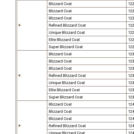
Blizzard Coat
12
Blizzard Coat
12
Blizzard Coat
12
Refined Blizzard Coat
12
Unique Blizzard Coat
12
Elite Blizzard Coat
12
Super Blizzard Coat
12
Blizzard Coat
12
Blizzard Coat
12
Blizzard Coat
12
Refined Blizzard Coat
12
Unique Blizzard Coat
12
Elite Blizzard Coat
12
Super Blizzard Coat
12
Blizzard Coat
12
Blizzard Coat
12
Blizzard Coat
12
Refined Blizzard Coat
12
Unique Blizzard Coat
12