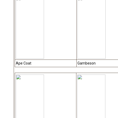
Ape Coat
Gambeson