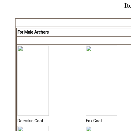
It
For Male Archers
Deerskin Coat
Fox Coat