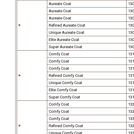
Aureate Coat
13
Aureate Coat
13
Aureate Coat
13
Refined Aureate Coat
13
Unique Aureate Coat
13
Elite Aureate Coat
13
Super Aureate Coat
13
Comfy Coat
13
Comfy Coat
13
Comfy Coat
13
Refined Comfy Coat
13
Unique Comfy Coat
13
Elite Comfy Coat
13
Super Comfy Coat
13
Comfy Coat
13
Comfy Coat
13
Comfy Coat
13
Refined Comfy Coat
13
Unique Comfy Coat
13