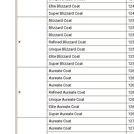
Elite Blizzard Coat
12
Super Blizzard Coat
12
Blizzard Coat
12
Blizzard Coat
12
Blizzard Coat
12
Refined Blizzard Coat
12
Unique Blizzard Coat
12
Elite Blizzard Coat
12
Super Blizzard Coat
12
Aureate Coat
12
Aureate Coat
12
Aureate Coat
12
Refined Aureate Coat
12
Unique Aureate Coat
12
Elite Aureate Coat
12
Super Aureate Coat
12
Aureate Coat
12
Aureate Coat
12