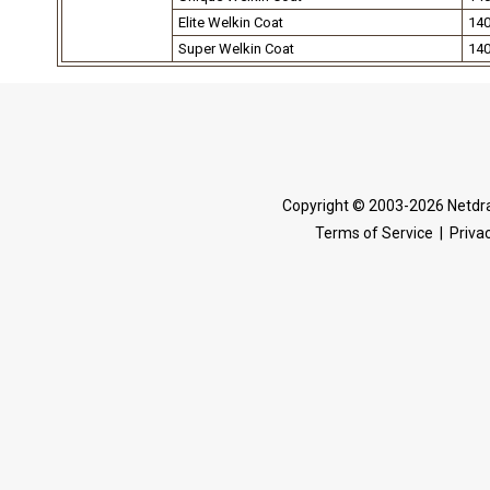
Elite Welkin Coat
14
Super Welkin Coat
14
Copyright © 2003-2026 Netdra
Terms of Service
|
Privac