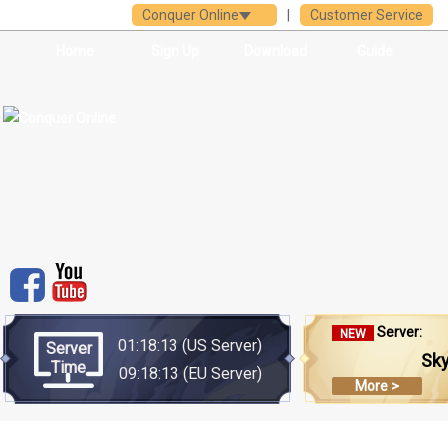
Conquer Online
|
Customer Service
Home
Sign Up
Download
Guide
Server:
NEW
01:18:14
(US Server)
Server
Sk
Time
09:18:14
(EU Server)
More >