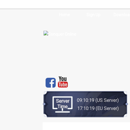
Home
Sign Up
Downloa
09:10:20
(US Server)
Server
Time
17:10:20
(EU Server)