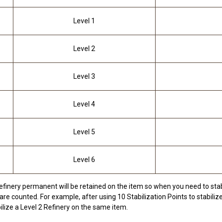
Level 1
Level 2
Level 3
Level 4
Level 5
Level 6
efinery permanent will be retained on the item so when you need to stabi
are counted. For example, after using 10 Stabilization Points to stabilize
ilize a Level 2 Refinery on the same item.