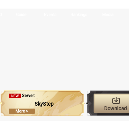
d
Guide
Events
Rankings
Media
Server:
NEW
SkyStep
Download
More >