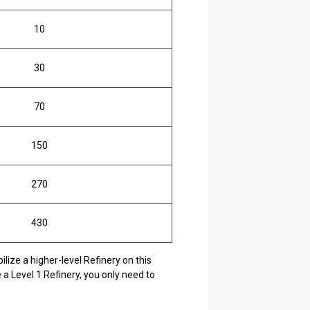
10
30
70
150
270
430
lize a higher-level Refinery on this
 a Level 1 Refinery, you only need to