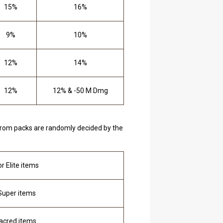
15%
16%
9%
10%
12%
14%
12%
12% & -50 M Dmg
 from packs are randomly decided by the
r Elite items
 Super items
Sacred items