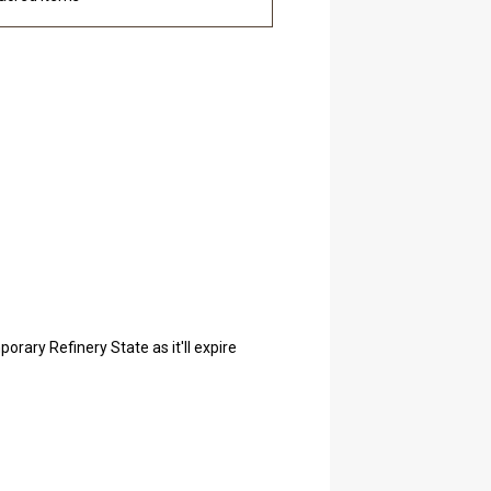
orary Refinery State as it'll expire