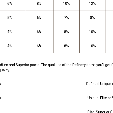
6%
8%
10%
12%
5%
6%
7%
8%
4%
6%
8%
10%
4%
6%
8%
10%
dium and Superior packs. The qualities of the Refinery items you'll get
uality.
k
Refined, Unique o
k
Unique, Elite or
Elite, Super or 