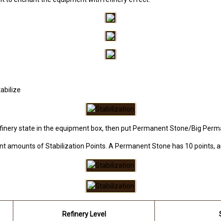
abilize
finery state in the equipment box, then put Permanent Stone/Big Perma
rent amounts of Stabilization Points. A Permanent Stone has 10 points,
Refinery Level