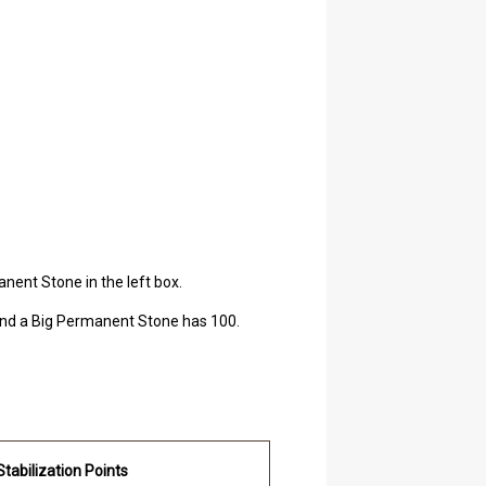
nent Stone in the left box.
 and a Big Permanent Stone has 100.
Stabilization Points