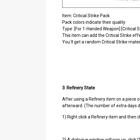
Item: Critical Strike Pack
Pack colors indicate their quality.
Type: [For 1-Handed Weapon] [Critical St
This item can add the Critical Strike e
You`ll get a random Critical Strike mate
3. Refinery State
After using a Refinery item on a piece o
afterward. (The number of extra days d
1) Right click a Refinery item and then 
2) A dialogue window will pop up, click 