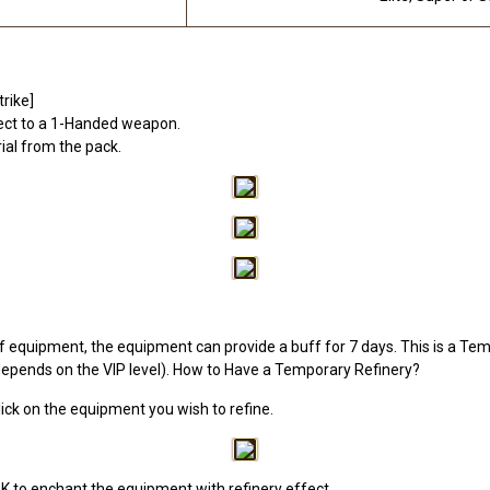
rike]
ffect to a 1-Handed weapon.
rial from the pack.
f equipment, the equipment can provide a buff for 7 days. This is a Temp
epends on the VIP level). How to Have a Temporary Refinery?
click on the equipment you wish to refine.
OK to enchant the equipment with refinery effect.