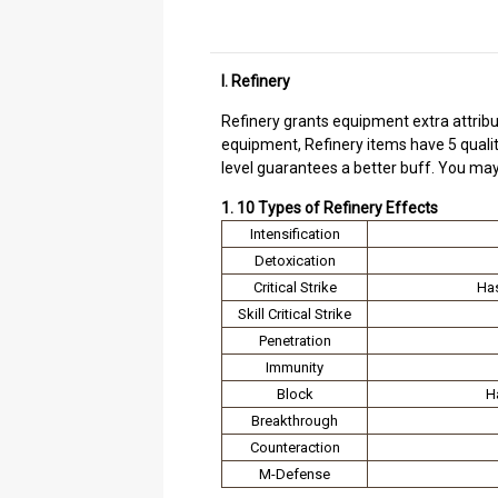
I. Refinery
Refinery grants equipment extra attribu
equipment, Refinery items have 5 quality 
level guarantees a better buff. You may
1. 10 Types of Refinery Effects
Intensification
Detoxication
Critical Strike
Has
Skill Critical Strike
Penetration
Immunity
Block
H
Breakthrough
Counteraction
M-Defense