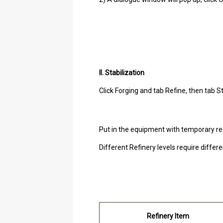
II. Stabilization
Click Forging and tab Refine, then tab St
Put in the equipment with temporary re
Different Refinery levels require diffe
Refinery Item