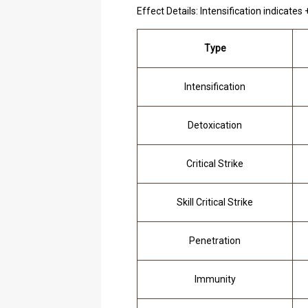
Effect Details: Intensification indicates
Type
Intensification
Detoxication
Critical Strike
Skill Critical Strike
Penetration
Immunity