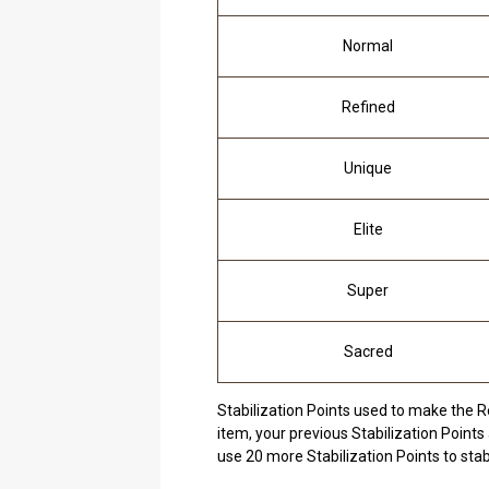
Normal
Refined
Unique
Elite
Super
Sacred
Stabilization Points used to make the R
item, your previous Stabilization Points 
use 20 more Stabilization Points to stab