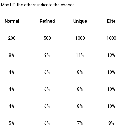
 +Max HP, the others indicate the chance.
Normal
Refined
Unique
Elite
200
500
1000
1600
8%
9%
11%
13%
4%
6%
8%
10%
4%
6%
8%
10%
4%
6%
8%
10%
5%
6%
7%
8%