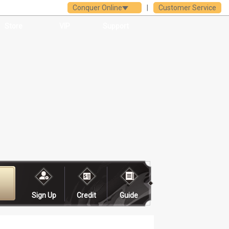
Conquer Online
|
Customer Service
Store
VIP
Support
Sign Up
Credit
Guide