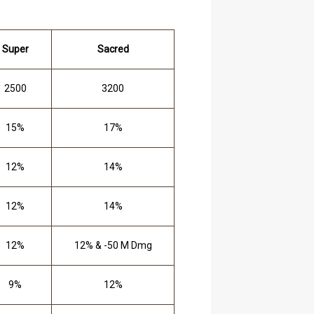
Super
Sacred
2500
3200
15%
17%
12%
14%
12%
14%
12%
12% & -50 M Dmg
9%
12%