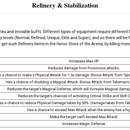
Refinery & Stabilization
tes and enviable buffs. Different types of equipment require different R
levels (Normal, Refined, Unique, Elite and Super), and so there will be f
 get such Refinery items in the Honor Store of the Arena, by killing mo
Increases Max HP.
Reduces damage from Poisonous attacks.
 a chance to make a Physical Attack for 1.5x damage. Bonus Attack from Tal
Has a chance of doubling a Magical Attack. Bonus Attack from Talismans 
Reduces the target's Magical Defense, which will increase Magical damag
Reduces the target's chances of activating Critical Strike and Skill Cri
as a chance to reduce Physical Damage taken by 50%. Damage taken from Tal
Has a chance to exceed Max Attack when the enemy has a hig
Make the target can't exceed Max Attack.
Increases Magic Defense.