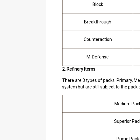
Block
Breakthrough
Counteraction
M-Defense
2. Refinery Items
There are 3 types of packs: Primary, Me
system but are still subject to the pack q
Medium Pac
Superior Pac
Prime Pack