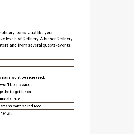
efinery items. Just like your
ive levels of Refinery. A higher Refinery
nsters and from several quests/events.
ismans won't be increased.
won't be increased.
e the target takes.
tical Strike.
ismans can't be reduced.
her BP.