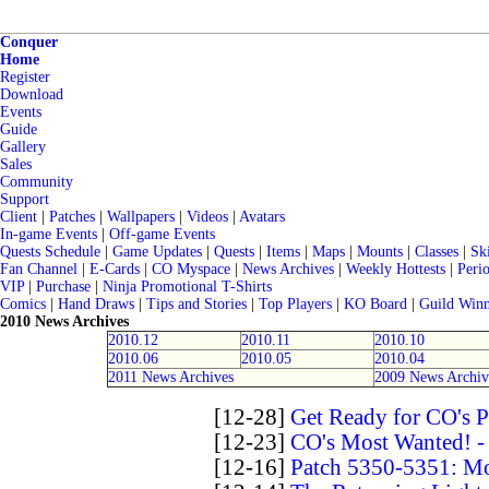
Conquer
Home
Register
Download
Events
Guide
Gallery
Sales
Community
Support
Client
|
Patches
|
Wallpapers
|
Videos
|
Avatars
In-game Events
|
Off-game Events
Quests Schedule
|
Game Updates
|
Quests
|
Items
|
Maps
|
Mounts
|
Classes
|
Ski
Fan Channel
|
E-Cards
|
CO Myspace
|
News Archives
|
Weekly Hottests
|
Perio
VIP
|
Purchase
|
Ninja Promotional T-Shirts
Comics
|
Hand Draws
|
Tips and Stories
|
Top Players
|
KO Board
|
Guild Winn
2010 News Archives
2010.12
2010.11
2010.10
2010.06
2010.05
2010.04
2011 News Archives
2009 News Archiv
[12-28]
Get Ready for CO's 
[12-23]
CO's Most Wanted! -
[12-16]
Patch 5350-5351: Mo