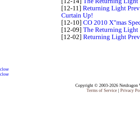
[12-14]
The Returning Light 
[12-11]
Returning Light Prev
Curtain Up!
[12-10]
CO 2010 X''mas Spe
[12-09]
The Returning Light
[12-02]
Returning Light Prev
close
close
Copyright © 2003-2026 Netdragon W
Terms of Service
|
Privacy Po