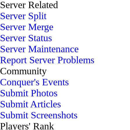
Server Related
Server Split
Server Merge
Server Status
Server Maintenance
Report Server Problems
Community
Conquer's Events
Submit Photos
Submit Articles
Submit Screenshots
Players' Rank