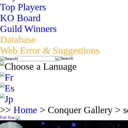
Top Players
KO Board
Guild Winners
Database
Web Error & Suggestions
>>
Home
> Conquer Gallery > s
Full Size