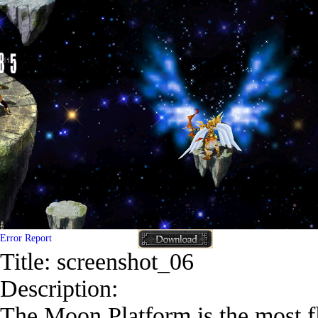
Error Report
Title:
screenshot_06
Description:
The Moon Platform is the most flo