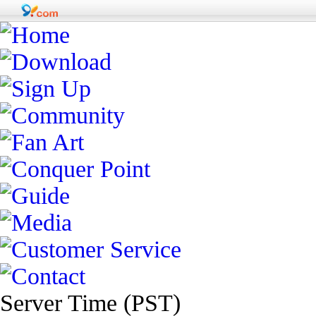
Server Time (PST)