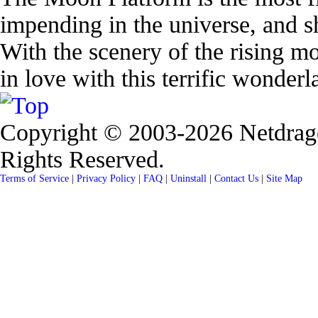
impending in the universe, and sh
With the scenery of the rising mo
in love with this terrific wonderl
Copyright © 2003-2026 Netdrag
Rights Reserved.
Terms of Service
|
Privacy Policy
|
FAQ
|
Uninstall
|
Contact Us
|
Site Map