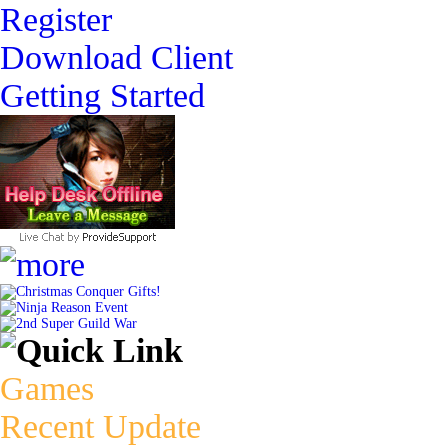
Register
Download Client
Getting Started
Christmas Conquer Gifts!
Ninja Reason Event
2nd Super Guild War
Games
Recent Update