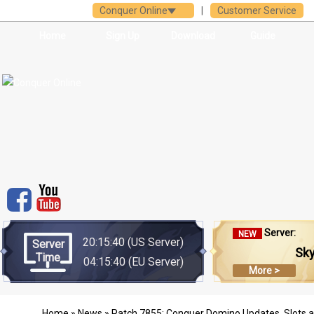
Conquer Online
|
Customer Service
Home
Sign Up
Download
Guide
Server:
NEW
20:15:40
(US Server)
Server
Sk
Time
04:15:40
(EU Server)
More >
Home
»
News
» Patch 7855: Conquer Domino Updates, Slots 