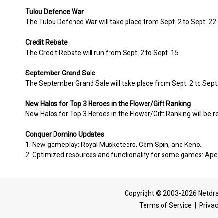
Tulou Defence War
The Tulou Defence War will take place from Sept. 2 to Sept. 22.
Credit Rebate
The Credit Rebate will run from Sept. 2 to Sept. 15.
September Grand Sale
The September Grand Sale will take place from Sept. 2 to Sept.
New Halos for Top 3 Heroes in the Flower/Gift Ranking
New Halos for Top 3 Heroes in the Flower/Gift Ranking will be r
Conquer Domino Updates
1. New gameplay: Royal Musketeers, Gem Spin, and Keno.
2. Optimized resources and functionality for some games: Ape
Copyright © 2003-2026 Netdra
Terms of Service
|
Privac