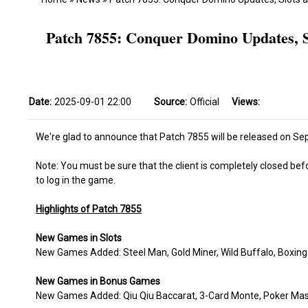
Patch 7855: Conquer Domino Updates, S
Date:
2025-09-01 22:00
Source:
Official
Views:
We're glad to announce that Patch 7855 will be released on Sep
Note: You must be sure that the client is completely closed bef
to log in the game.
Highlights of Patch 7855
New Games in Slots
New Games Added: Steel Man, Gold Miner, Wild Buffalo, Boxing K
New Games in Bonus Games
New Games Added: Qiu Qiu Baccarat, 3-Card Monte, Poker Master