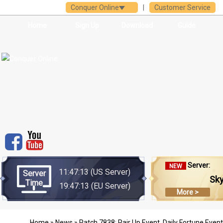
Conquer Online
|
Customer Service
Home
Sign Up
Download
Guide
Server:
NEW
11:47:13
(US Server)
Server
Sk
Time
19:47:13
(EU Server)
More >
Home
»
News
» Patch 7838: Pair Up Event, Daily Fortune Even