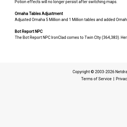
Potion effects will no longer persist after switching maps.
Omaha Tables Adjustment
Adjusted Omaha 5 Million and 1 Million tables and added Omaha 
Bot Report NPC
The Bot Report NPC IronClad comes to Twin CIty (364,383). Hero
Copyright © 2003-2026 Netdra
Terms of Service
|
Privac