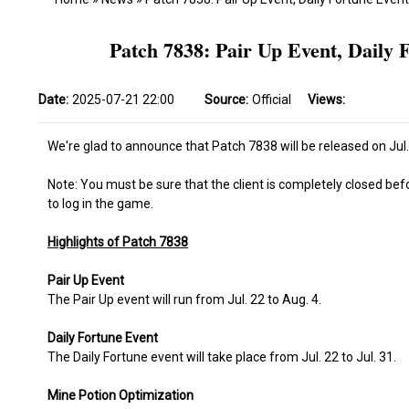
Patch 7838: Pair Up Event, Daily 
Date:
2025-07-21 22:00
Source:
Official
Views:
We're glad to announce that Patch 7838 will be released on Jul.
Note: You must be sure that the client is completely closed bef
to log in the game.
Highlights of Patch 7838
Pair Up Event
The Pair Up event will run from Jul. 22 to Aug. 4.
Daily Fortune Event
The Daily Fortune event will take place from Jul. 22 to Jul. 31.
Mine Potion Optimization