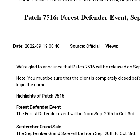
Patch 7516: Forest Defender Event, S
Date:
2022-09-19 00:46
Source:
Official
Views:
We're glad to announce that Patch 7516 will be released on Sep
Note: You must be sure that the client is completely closed bef
login the game.
Highlights of Patch 7516
Forest Defender Event
The Forest Defender event will be from Sep. 20th to Oct. 3rd.
September Grand Sale
The September Grand Sale will be from Sep. 20th to Oct. 3rd.