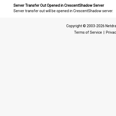
Server Transfer Out Opened in CrescentShadow Server
Server transfer out will be opened in CrescentShadow server.
Copyright © 2003-2026 Netdra
Terms of Service
|
Privac